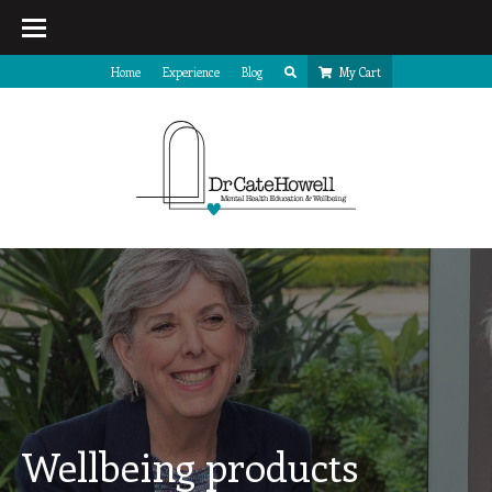
Home
Experience
Blog
My Cart
Wellbeing products