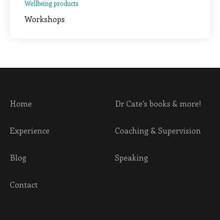
Wellbeing products
Workshops
Home
Dr Cate’s books & more!
Experience
Coaching & Supervision
Blog
Speaking
Contact