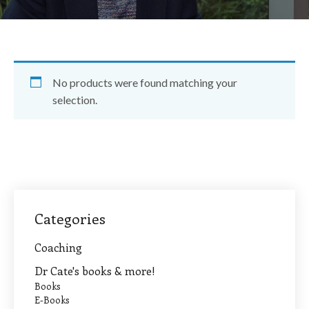
No products were found matching your
selection.
Categories
Coaching
Dr Cate's books & more!
Books
E-Books