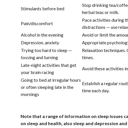
Stop drinking tea/coffe
Stimulants before bed
herbal teas or milk.
Pace activities during t
Pain/discomfort
distractions — use rela
Alcohol in the evening
Avoid or limit the amou
Depression, anxiety
Appropriate psychologi
Trying too hard to sleep —
Relaxation techniques. 
tossing and turning
times.
Late-night activities that get
Avoid these activities i
your brain racing
Going to bed at irregular hours
Establish a regular rou
or often sleeping late in the
time each day.
mornings
Note that a range of information on sleep issues c
on sleep and health, also sleep and depression and