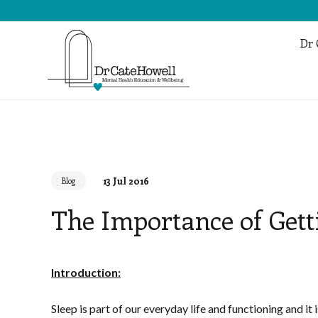
Dr 
13 Jul 2016
Blog
The Importance of Gett
Introduction:
Sleep is part of our everyday life and functioning and it 