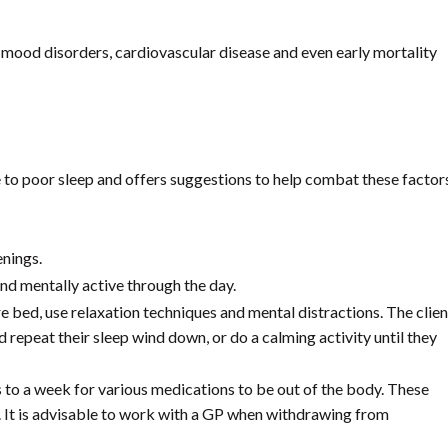
, mood disorders, cardiovascular disease and even early mortality
e to poor sleep and offers suggestions to help combat these factor
enings.
and mentally active through the day.
e bed, use relaxation techniques and mental distractions. The clien
 repeat their sleep wind down, or do a calming activity until they
s to a week for various medications to be out of the body. These
e. It is advisable to work with a GP when withdrawing from