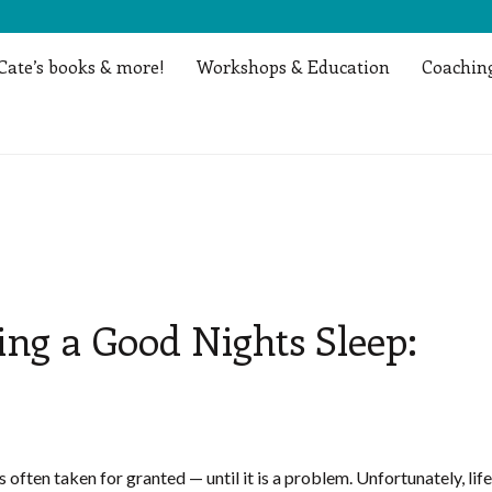
Cate’s books & more!
Workshops & Education
Coaching
ing a Good Nights Sleep:
is often taken for granted — until it is a problem. Unfortunately, life