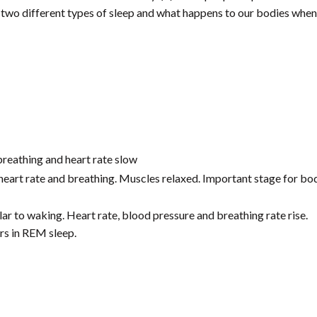
he two different types of sleep and what happens to our bodies when
breathing and heart rate slow
heart rate and breathing. Muscles relaxed. Important stage for bo
ilar to waking. Heart rate, blood pressure and breathing rate rise.
s in REM sleep.