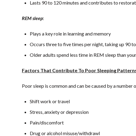
Lasts 90 to 120 minutes and contributes to restorati
REM sleep
:
Plays a key role in learning and memory
Occurs three to five times per night, taking up 90 
Older adults spend less time in REM sleep than you
Factors That Contribute To Poor Sleeping Pattern
Poor sleep is common and can be caused by a number of 
Shift work or travel
Stress, anxiety or depression
Pain/discomfort
Drug or alcohol misuse/withdrawl