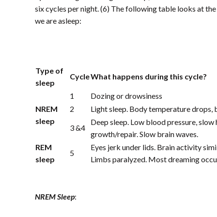
six cycles per night. (6) The following table looks at t
we are asleep:
Type of
Cycle
What happens during this cycle?
sleep
1
Dozing or drowsiness
NREM
2
Light sleep. Body temperature drops, 
sleep
Deep sleep. Low blood pressure, slow 
3 &4
growth/repair. Slow brain waves.
REM
Eyes jerk under lids. Brain activity sim
5
sleep
Limbs paralyzed. Most dreaming occur
NREM Sleep
: