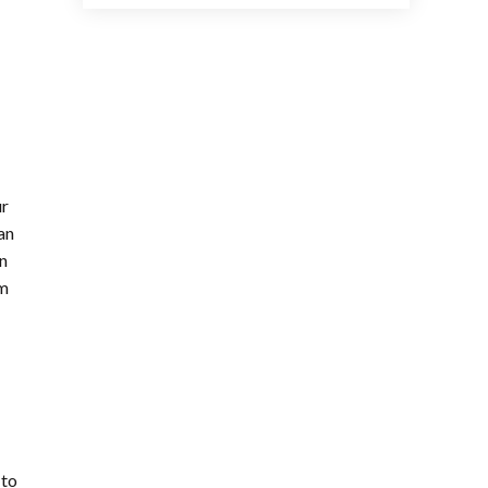
ur
an
In
hm
 to