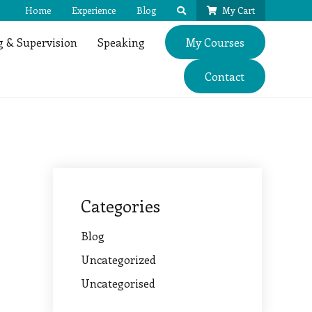
Home
Experience
Blog
My Cart
 & Supervision
Speaking
My Courses
Contact
Categories
Blog
Uncategorized
Uncategorised