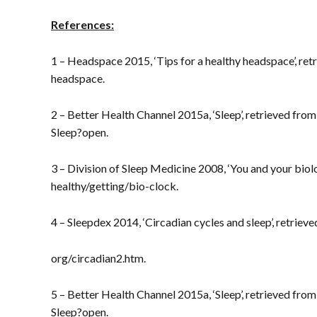
References:
1 – Headspace 2015, ‘Tips for a healthy headspace’, ret
headspace.
2 – Better Health Channel 2015a, ‘Sleep’, retrieved fr
Sleep?open.
3 – Division of Sleep Medicine 2008, ‘You and your biol
healthy/getting/bio-clock.
4 – Sleepdex 2014, ‘Circadian cycles and sleep’, retrie
org/circadian2.htm.
5 – Better Health Channel 2015a, ‘Sleep’, retrieved fr
Sleep?open.