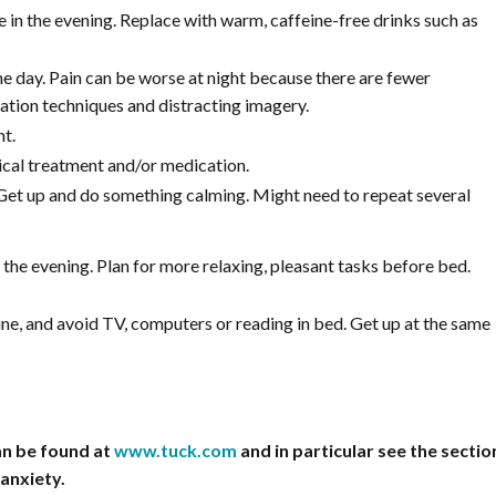
e in the evening. Replace with warm, caffeine-free drinks such as
he day. Pain can be worse at night because there are fewer
xation techniques and distracting imagery.
nt.
cal treatment and/or medication.
Get up and do something calming. Might need to repeat several
n the evening. Plan for more relaxing, pleasant tasks before bed.
tine, and avoid TV, computers or reading in bed. Get up at the same
an be found at
www.tuck.com
and in particular see the sectio
 anxiety.