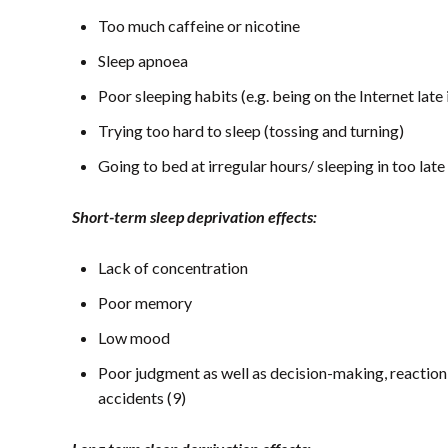
Too much caffeine or nicotine
Sleep apnoea
Poor sleeping habits (e.g. being on the Internet late
Trying too hard to sleep (tossing and turning)
Going to bed at irregular hours/ sleeping in too late
Short-term sleep deprivation effects:
Lack of concentration
Poor memory
Low mood
Poor judgment as well as decision-making, reaction 
accidents (9)