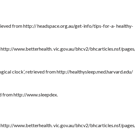
rieved from http:// headspace.org.au/get-info/tips-for-a- healthy-
om http://www.betterhealth. vic.gov.au/bhcv2/bhcarticles.nsf/pages
ogical clock’, retrieved from http://healthysleep.med.harvard.edu/
ved from http://www.sleepdex.
om http://www.betterhealth. vic.gov.au/bhcv2/bhcarticles.nsf/pages