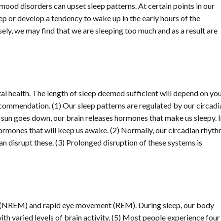
 mood disorders can upset sleep patterns. At certain points in our
eep or develop a tendency to wake up in the early hours of the
ely, we may find that we are sleeping too much and as a result are
ntal health. The length of sleep deemed sufficient will depend on yo
recommendation. (1) Our sleep patterns are regulated by our circadi
e sun goes down, our brain releases hormones that make us sleepy. 
hormones that will keep us awake. (2) Normally, our circadian rhyt
can disrupt these. (3) Prolonged disruption of these systems is
t (NREM) and rapid eye movement (REM). During sleep, our body
ith varied levels of brain activity. (5) Most people experience four