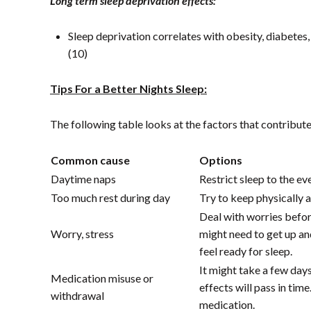
Long term sleep deprivation effects:
Sleep deprivation correlates with obesity, diabetes
(10)
Tips For a Better Nights Sleep:
The following table looks at the factors that contribut
Common cause
Options
Daytime naps
Restrict sleep to the ev
Too much rest during day
Try to keep physically 
Deal with worries befor
Worry, stress
might need to get up and
feel ready for sleep.
It might take a few day
Medication misuse or
effects will pass in tim
withdrawal
medication.