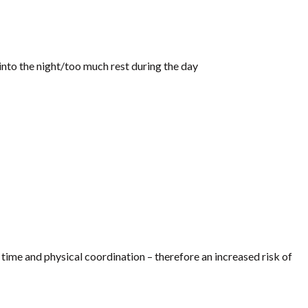
 into the night/too much rest during the day
time and physical coordination – therefore an increased risk of