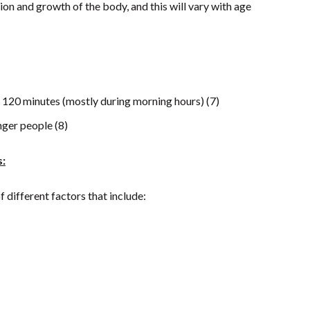
on and growth of the body, and this will vary with age
to 120 minutes (mostly during morning hours) (7)
nger people (8)
s:
different factors that include: