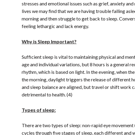
stresses and emotional issues such as grief, anxiety and
lives we may find that we are having trouble falling asl
morning and then struggle to get back to sleep. Convers
feeling lethargic and lack energy.
Why is Sleep Important?
Sufficient sleep is vital to maintaining physical and me
age and individual variations, but 8 hours is a general 
rhythm, which is based on light. In the evening, when th
the morning, daylight triggers the release of different 
and sleep balance are aligned, but travel or shift work 
detrimental to health. (4)
Types of sleep:
There are two types of sleep: non-rapid eye movemen
cycles through five stages of sleep, each different and w