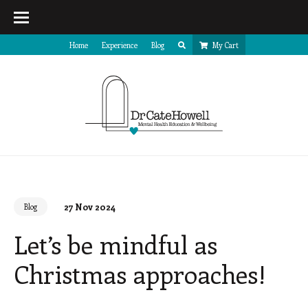
Home
Experience
Blog
My Cart
27 Nov 2024
Blog
Let’s be mindful as
Christmas approaches!