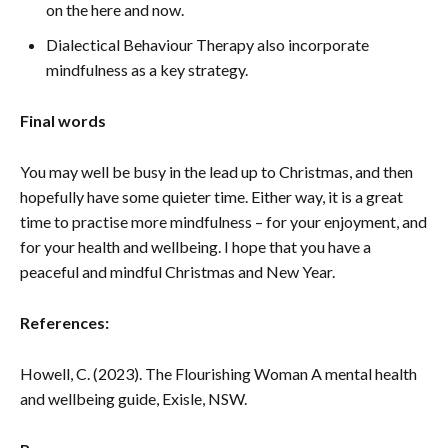
on the here and now.
Dialectical Behaviour Therapy also incorporate
mindfulness as a key strategy.
Final words
You may well be busy in the lead up to Christmas, and then
hopefully have some quieter time. Either way, it is a great
time to practise more mindfulness – for your enjoyment, and
for your health and wellbeing. I hope that you have a
peaceful and mindful Christmas and New Year.
References:
Howell, C. (2023). The Flourishing Woman A mental health
and wellbeing guide, Exisle, NSW.