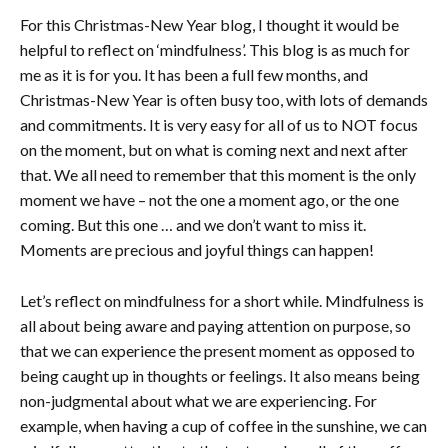
For this Christmas-New Year blog, I thought it would be
helpful to reflect on ‘mindfulness’. This blog is as much for
me as it is for you. It has been a full few months, and
Christmas-New Year is often busy too, with lots of demands
and commitments. It is very easy for all of us to NOT focus
on the moment, but on what is coming next and next after
that. We all need to remember that this moment is the only
moment we have – not the one a moment ago, or the one
coming. But this one … and we don’t want to miss it.
Moments are precious and joyful things can happen!
Let’s reflect on mindfulness for a short while. Mindfulness is
all about being aware and paying attention on purpose, so
that we can experience the present moment as opposed to
being caught up in thoughts or feelings. It also means being
non-judgmental about what we are experiencing. For
example, when having a cup of coffee in the sunshine, we can