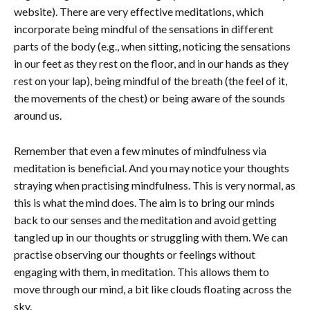
website). There are very effective meditations, which
incorporate being mindful of the sensations in different
parts of the body (e.g., when sitting, noticing the sensations
in our feet as they rest on the floor, and in our hands as they
rest on your lap), being mindful of the breath (the feel of it,
the movements of the chest) or being aware of the sounds
around us.
Remember that even a few minutes of mindfulness via
meditation is beneficial. And you may notice your thoughts
straying when practising mindfulness. This is very normal, as
this is what the mind does. The aim is to bring our minds
back to our senses and the meditation and avoid getting
tangled up in our thoughts or struggling with them. We can
practise observing our thoughts or feelings without
engaging with them, in meditation. This allows them to
move through our mind, a bit like clouds floating across the
sky.