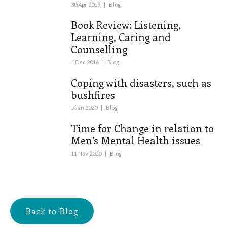
30 Apr 2019
|
Blog
Book Review: Listening,
Learning, Caring and
Counselling
4 Dec 2016
|
Blog
Coping with disasters, such as
bushfires
5 Jan 2020
|
Blog
Time for Change in relation to
Men’s Mental Health issues
11 Nov 2020
|
Blog
Back to Blog