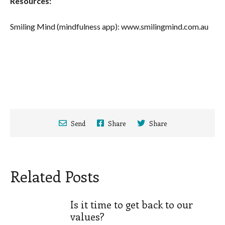
Resources:
Smiling Mind (mindfulness app): www.smilingmind.com.au
Send
Share
Share
Related Posts
Is it time to get back to our
values?