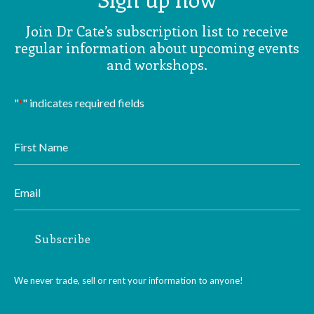
Join Dr Cate’s subscription list to receive
regular information about upcoming events
and workshops.
"
" indicates required fields
*
First
Name
*
Email
*
Subscribe
We never trade, sell or rent your information to anyone!