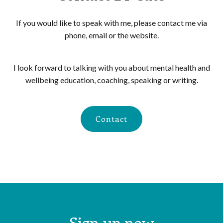
If you would like to speak with me, please contact me via
phone, email or the website.
I look forward to talking with you about mental health and
wellbeing education, coaching, speaking or writing.
Contact
Sign up now