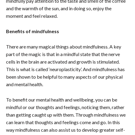
mindfully pay attention to the taste and smell of the coffee
and the warmth of the sun, and in doing so, enjoy the
moment and feel relaxed.
Benefits of mindfulness
There are many magical things about mindfulness. A key
part of the magic is that in a mindful state that the nerve
cells in the brain are activated and growth is stimulated.
This is what is called ‘neuroplasticity’. And mindfulness has
been shown to be helpful to many aspects of our physical
and mental health.
To benefit our mental health and wellbeing, you can be
mindful or our thoughts and feelings, noticing them, rather
than getting caught up with them. Through mindfulness we
can learn that thoughts and feelings come and go. In this
way mindfulness can also assist us to develop greater self-