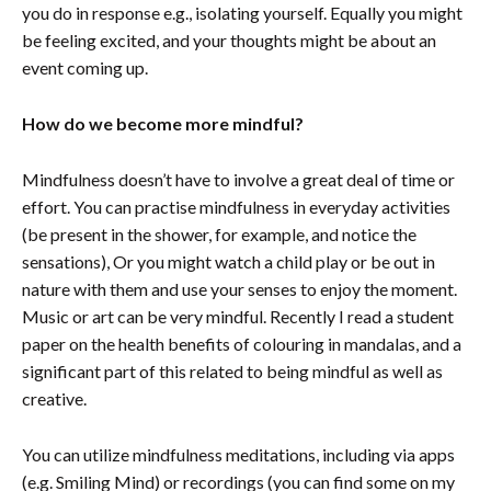
you do in response e.g., isolating yourself. Equally you might
be feeling excited, and your thoughts might be about an
event coming up.
How do we become more mindful?
Mindfulness doesn’t have to involve a great deal of time or
effort. You can practise mindfulness in everyday activities
(be present in the shower, for example, and notice the
sensations), Or you might watch a child play or be out in
nature with them and use your senses to enjoy the moment.
Music or art can be very mindful. Recently I read a student
paper on the health benefits of colouring in mandalas, and a
significant part of this related to being mindful as well as
creative.
You can utilize mindfulness meditations, including via apps
(e.g. Smiling Mind) or recordings (you can find some on my