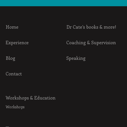
Home
Dr Cate’s books & more!
Experience
Coaching & Supervision
Blog
Speaking
Contact
Workshops & Education
Workshops