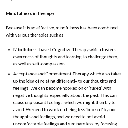
Mindfulness in therapy
Because it is so effective, mindfulness has been combined
with various therapies such as
Mindfulness-based Cognitive Therapy which fosters
awareness of thoughts and learning to challenge them,
as well as self-compassion.
Acceptance and Commitment Therapy which also takes
up the idea of relating differently to our thoughts and
feelings. We can become hooked on or ‘fused’ with
negative thoughts, especially about the past. This can
cause unpleasant feelings, which we might then try to
avoid. We need to work on being less ‘hooked’ by our
thoughts and feelings, and we need to not avoid
uncomfortable feelings and ruminate less by focusing