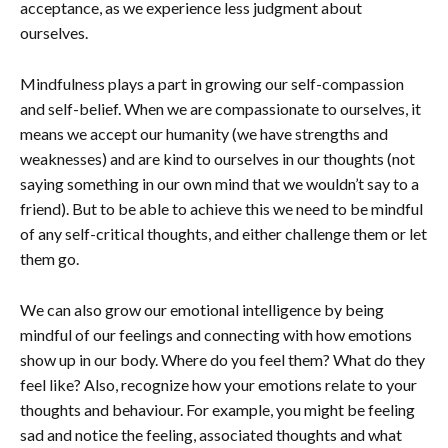
acceptance, as we experience less judgment about
ourselves.
Mindfulness plays a part in growing our self-compassion
and self-belief. When we are compassionate to ourselves, it
means we accept our humanity (we have strengths and
weaknesses) and are kind to ourselves in our thoughts (not
saying something in our own mind that we wouldn’t say to a
friend). But to be able to achieve this we need to be mindful
of any self-critical thoughts, and either challenge them or let
them go.
We can also grow our emotional intelligence by being
mindful of our feelings and connecting with how emotions
show up in our body. Where do you feel them? What do they
feel like? Also, recognize how your emotions relate to your
thoughts and behaviour. For example, you might be feeling
sad and notice the feeling, associated thoughts and what