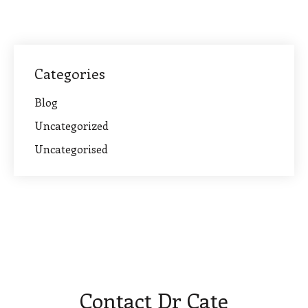
Categories
Blog
Uncategorized
Uncategorised
Contact Dr Cate