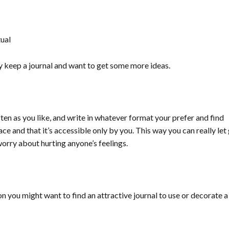
tual
eady keep a journal and want to get some more ideas.
often as you like, and write in whatever format your prefer and find
ace and that it’s accessible only by you. This way y
ou can really let
orry about hurting anyone’s feelings.
son you might want to find an attractive journal to use or decorate a