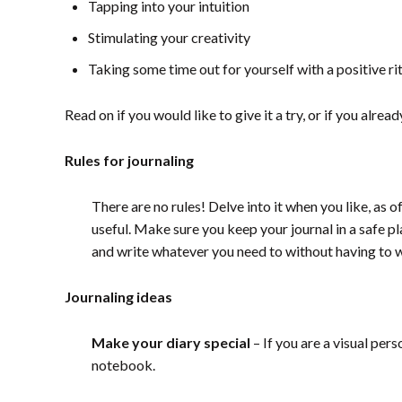
Tapping into your intuition
Stimulating your creativity
Taking some time out for yourself with a positive ri
Read on if you would like to give it a try, or if you alr
Rules for journaling
There are no rules! Delve into it when you like, as 
useful. M
ake sure you keep your journal in a safe pl
and write whatever you need to without having to w
Journaling ideas
Make your diary special
– If you are a visual per
notebook.