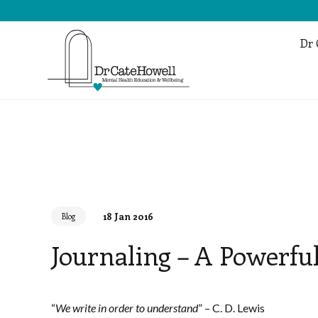
Dr 
18 Jan 2016
Blog
Journaling – A Powerful
“
We write in order to understand
” – C. D. Lewis