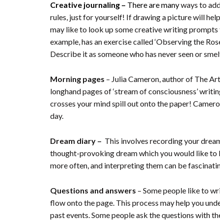
Creative journaling –
There are many
ways to add
rules, just for yourself! If drawing a picture will h
may like to look up some creative writing prompts 
example, has an exercise called ‘Observing the Rose’.
Describe it as someone who has never seen or smelt a
Morning pages
– Julia Cameron, author of The Ar
longhand pages of ‘stream of consciousness’ writing 
crosses your mind spill out onto the paper! Cameron
day.
Dream diary –
This involves recording your dream(s
thought-provoking dream which you would like to ke
more often, and interpreting them can be fascinati
Questions and answers
– Some people like to wri
flow onto the page. This process may help you unde
past events. Some people ask the questions with t