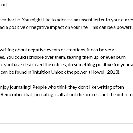
ind.
 cathartic. You might like to address an unsent letter to your curren
had a positive or negative impact on your life. This can be a powerf
writing about negative events or emotions, it can be very
ries. You could scribble over them, tearing them up, or even burn
once you have destroyed the entries, do something positive for yours
s can be found in ‘Intuition Unlock the power’ (Howell, 2013).
njoy journaling! People who think they don’t like writing often
 Remember that journaling is all about the process not the outcom