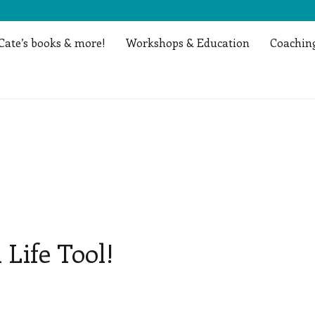
Cate’s books & more!
Workshops & Education
Coaching
 Life Tool!