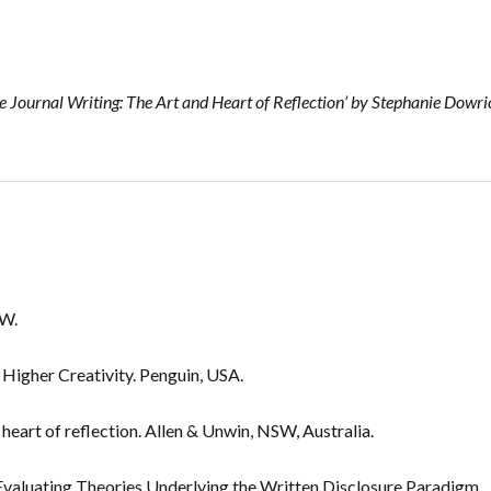
 Journal Writing: The Art and Heart of Reflection’ by Stephanie Dowri
SW.
 Higher Creativity. Penguin, USA.
heart of reflection. Allen & Unwin, NSW, Australia.
 Evaluating Theories Underlying the Written Disclosure Paradigm.