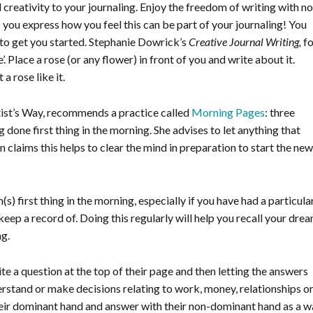
 creativity to your journaling. Enjoy the freedom of writing with no
elp you express how you feel this can be part of your journaling! You
to get you started. Stephanie Dowrick’s
Creative Journal Writing,
fo
 Place a rose (or any flower) in front of you and write about it.
 rose like it.
tist’s Way, recommends a practice called
Morning Pages
: three
done first thing in the morning. She advises to let anything that
 claims this helps to clear the mind in preparation to start the new
) first thing in the morning, especially if you have had a particula
ep a record of. Doing this regularly will help you recall your dre
ng.
te a question at the top of their page and then letting the answers
rstand or make decisions relating to work, money, relationships o
heir dominant hand and answer with their non-dominant hand as a 