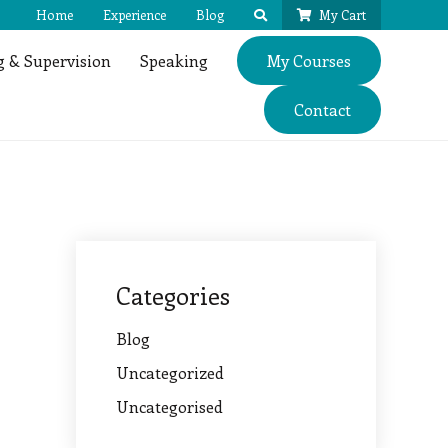
Home
Experience
Blog
My Cart
 & Supervision
Speaking
My Courses
Contact
Categories
Blog
Uncategorized
Uncategorised