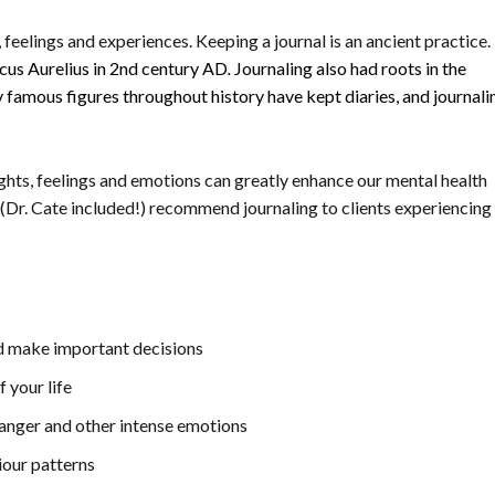
, feelings and experiences. Keeping a journal is an ancient practice. 
cus Aurelius in 2nd century AD
.
Journaling also had roots in the
 famous figures throughout history have kept diaries, and journali
ghts, feelings and emotions can greatly enhance our mental health
 (Dr. Cate included!) recommend journaling to clients experiencing
nd make important decisions
 your life
, anger and other intense emotions
iour patterns