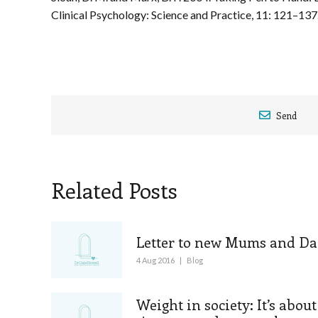
Clinical Psychology: Science and Practice, 11: 121–137
Send
Related Posts
Letter to new Mums and Da
4 Aug 2016
|
Blog
Weight in society: It’s about