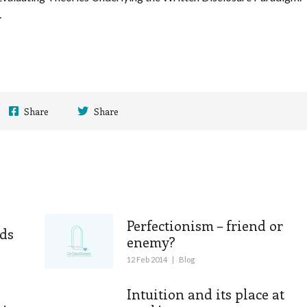
.
Share
Share
Perfectionism – friend or
ds
enemy?
12 Feb 2014
|
Blog
Intuition and its place at