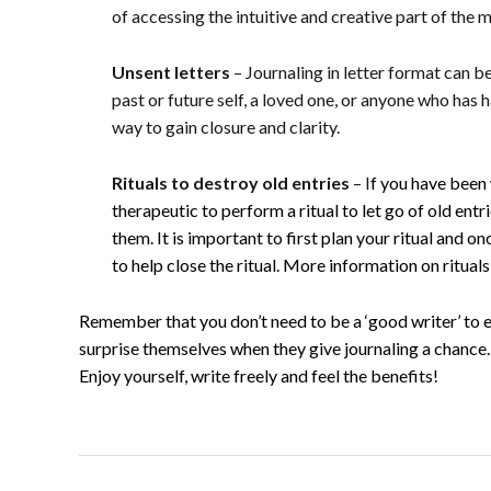
of accessing the intuitive and creative part of the m
Unsent letters
– Journaling in letter format can be
past or future self, a loved one, or anyone who has 
way to gain closure and clarity.
Rituals
to destroy old entries
– I
f you have been 
therapeutic to perform a ritual to let go of old ent
them.
It is important to first plan your ritual and 
to help close the ritual. More information on ritual
Remember that you don’t need to be a ‘good writer’ to e
surprise themselves when they give journaling a chance.
Enjoy yourself, write freely and feel the benefits!