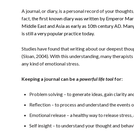
A journal, or diary, is a personal record of your thoughts
fact, t
he first known diary was written by Emperor Mar
Middle East and Asia as early as 10th century AD. Many
is still a very popular practice today.
Studies have found that writing about our deepest thou
(Sloan, 2004). With this understanding, many therapists
any kind of emotional stress.
Keeping a journal can be a
powerful life tool
for:
Problem solving – to generate ideas, gain clarity a
Reflection – to process and understand the events of
Emotional release – a healthy way to release stress
Self insight – to understand your thought and behav