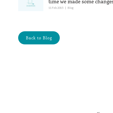
time we made some changes
11 Feb 2015
|
Blog
Back to Blog