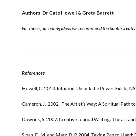
Authors: Dr Cate Howell & Greta Barrett
For more journaling ideas we recommend the book ‘Creative
References
Howell, C. 2013. Intuition, Unlock the Power. Exisle, N
Cameron, J. 2002. The Artist’s Way: A Spiritual Path to
Dowrick, S. 2007. Creative Journal Writing: The art and 
Sloan, D. M. and Marx, B. P. 2004. Taking Pen to Hand: