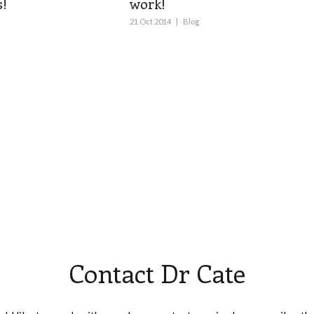
!
work!
21 Oct 2014
|
Blog
Contact Dr Cate