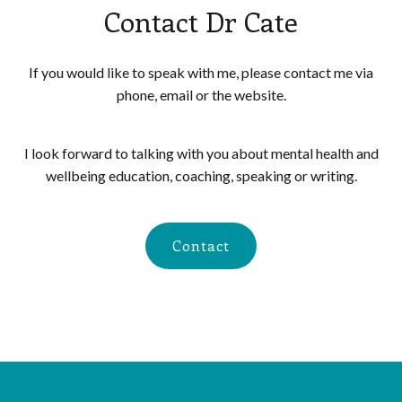
Contact Dr Cate
If you would like to speak with me, please contact me via
phone, email or the website.
I look forward to talking with you about mental health and
wellbeing education, coaching, speaking or writing.
Contact