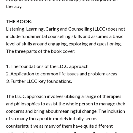
therapy.
THE BOOK:
Listening, Learning, Caring and Counselling (LLCC) does not
include fundamental counselling skills and assumes a basic
level of skills around engaging, exploring and questioning.
The three parts of the book cover:
1. The foundations of the LLCC approach
2. Application to common life issues and problem areas
3. Further LLCC key foundations.
The LLCC approach involves utilising a range of therapies
and philosophies to assist the whole person to manage their
concerns and bring about meaningful change. The inclusion
of so many therapeutic models initially seems
counterintuitive as many of them have quite different