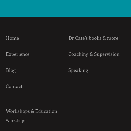
Home
Dr Cate’s books & more!
Experience
Coaching & Supervision
Blog
Speaking
Contact
Workshops & Education
Workshops