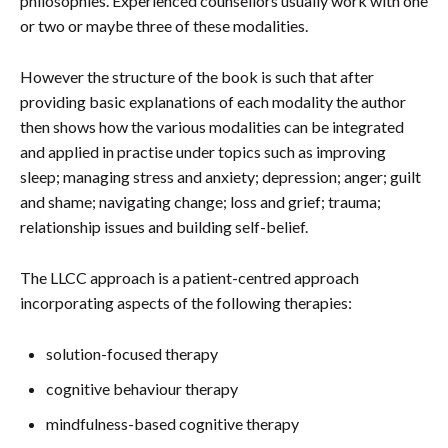
philosophies. Experienced counsellors usually work with one
or two or maybe three of these modalities.
However the structure of the book is such that after
providing basic explanations of each modality the author
then shows how the various modalities can be integrated
and applied in practise under topics such as improving
sleep; managing stress and anxiety; depression; anger; guilt
and shame; navigating change; loss and grief; trauma;
relationship issues and building self-belief.
The LLCC approach is a patient-centred approach
incorporating aspects of the following therapies:
solution-focused therapy
cognitive behaviour therapy
mindfulness-based cognitive therapy