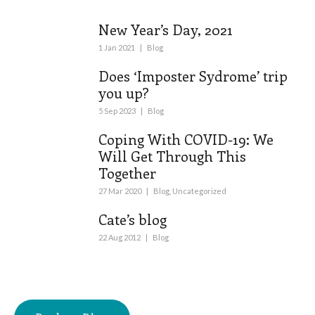
New Year’s Day, 2021
1 Jan 2021
|
Blog
Does ‘Imposter Sydrome’ trip
you up?
5 Sep 2023
|
Blog
Coping With COVID-19: We
Will Get Through This
Together
27 Mar 2020
|
Blog
,
Uncategorized
Cate’s blog
22 Aug 2012
|
Blog