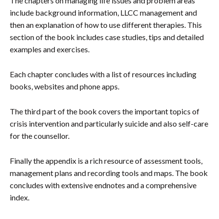
The chapters on managing life issues and problem areas
include background information, LLCC management and
then an explanation of how to use different therapies. This
section of the book includes case studies, tips and detailed
examples and exercises.
Each chapter concludes with a list of resources including
books, websites and phone apps.
The third part of the book covers the important topics of
crisis intervention and particularly suicide and also self-care
for the counsellor.
Finally the appendix is a rich resource of assessment tools,
management plans and recording tools and maps. The book
concludes with extensive endnotes and a comprehensive
index.