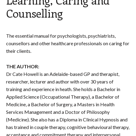
Counselling
The essential manual for psychologists, psychiatrists,
counsellors and other healthcare professionals on caring for
their clients.
THE AUTHOR:
Dr Cate Howell is an Adelaide-based GP and therapist,
researcher, lecturer and author with over 30 years of
training and experience in heath. She holds a Bachelor in
Applied Science (Occupational Therapy), a Bachelor of
Medicine, a Bachelor of Surgery, a Masters in Health
Services Management and a Doctor of Philosophy
(Medicine). She also has a Diploma in Clinical Hypnosis and
has trained in couple therapy, cognitive behavioural therapy,
acceptance and commitment therapy and interpersonal