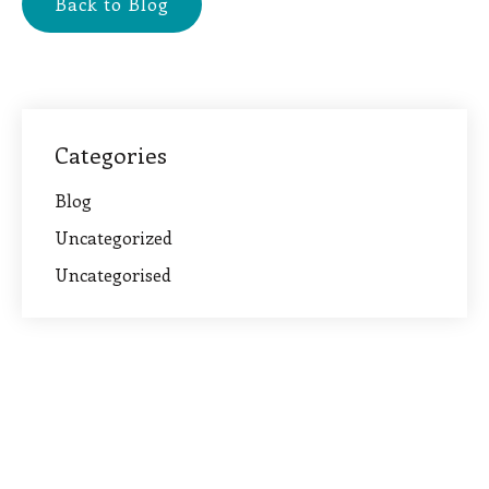
Back to Blog
Categories
Blog
Uncategorized
Uncategorised