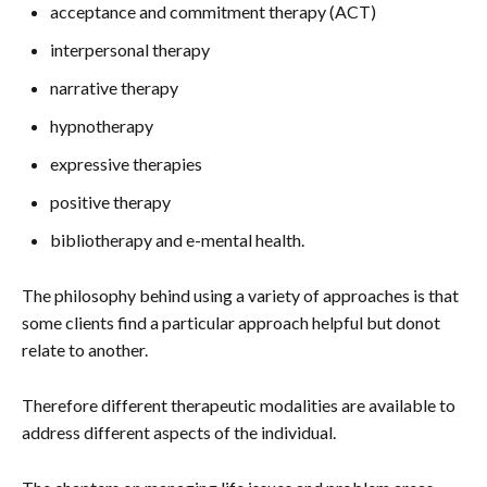
acceptance and commitment therapy (ACT)
interpersonal therapy
narrative therapy
hypnotherapy
expressive therapies
positive therapy
bibliotherapy and e-mental health.
The philosophy behind using a variety of approaches is that
some clients find a particular approach helpful but donot
relate to another.
Therefore different therapeutic modalities are available to
address different aspects of the individual.