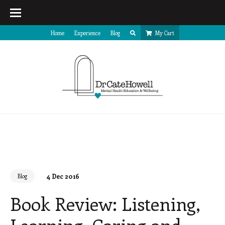
Home
Experience
Blog
My Cart
4 Dec 2016
Blog
Book Review: Listening,
Learning, Caring and