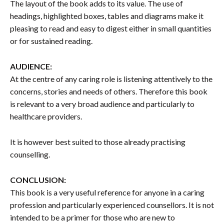
The layout of the book adds to its value. The use of
headings, highlighted boxes, tables and diagrams make it
pleasing to read and easy to digest either in small quantities
or for sustained reading.
AUDIENCE:
At the centre of any caring role is listening attentively to the
concerns, stories and needs of others. Therefore this book
is relevant to a very broad audience and particularly to
healthcare providers.
It is however best suited to those already practising
counselling.
CONCLUSION:
This book is a very useful reference for anyone in a caring
profession and particularly experienced counsellors. It is not
intended to be a primer for those who are new to