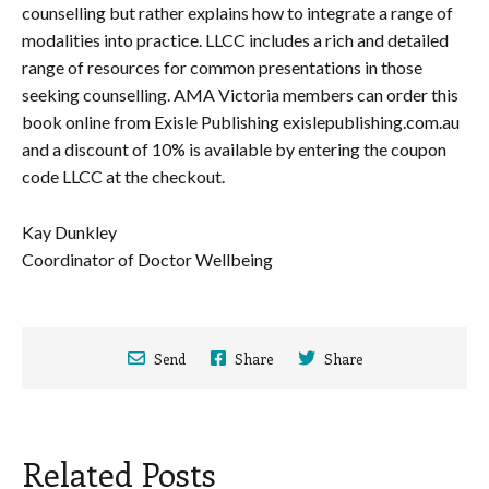
counselling but rather explains how to integrate a range of
modalities into practice. LLCC includes a rich and detailed
range of resources for common presentations in those
seeking counselling. AMA Victoria members can order this
book online from Exisle Publishing exislepublishing.com.au
and a discount of 10% is available by entering the coupon
code LLCC at the checkout.
Kay Dunkley
Coordinator of Doctor Wellbeing
Send
Share
Share
Related Posts