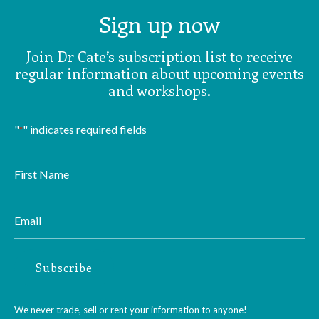
Sign up now
Join Dr Cate’s subscription list to receive
regular information about upcoming events
and workshops.
"
" indicates required fields
*
First
Name
*
Email
*
Subscribe
We never trade, sell or rent your information to anyone!